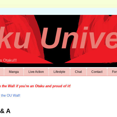
ku Univ
s Otaku!!!
Manga
Live Action
Lifestyle
Chat
Contact
Fo
 the Wall if you're an Otaku and proud of it!
 the OU Wall!
 & A