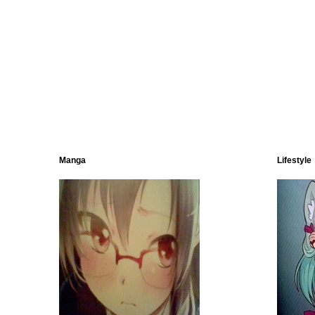
Manga
Lifestyle