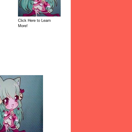
Click Here to Learn
More!