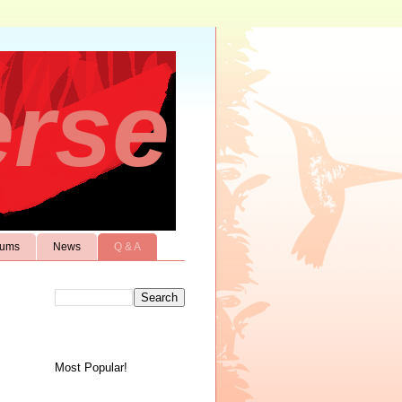
erse
rums
News
Q & A
Most Popular!