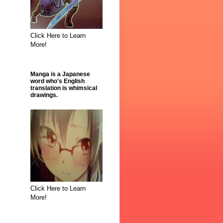
Click Here to Learn
More!
Manga is a Japanese
word who's English
translation is whimsical
drawings.
Click Here to Learn
More!