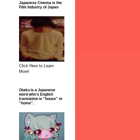
Japanese Cinema is the
Film Industry of Japan
Click Here to Learn
More!
Otaku is a Japanese
word who's English
translation is "house" or
"home".