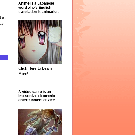
Anime is a Japanese
word who's English
translation is animation.
Click Here to Learn
More!
A video game is an
interactive electronic
entertainment device.