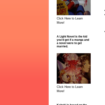
Click Here to Learn
More!
A Light Novel is the kid
you'd get if a manga and
a novel were to get
married.
Click Here to Learn
More!