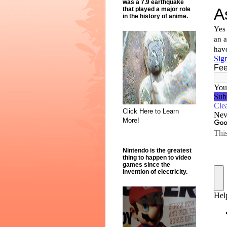
was a 7.9 earthquake
that played a major role
in the history of anime.
Click Here to Learn
More!
Nintendo is the greatest
thing to happen to video
games since the
invention of electricity.