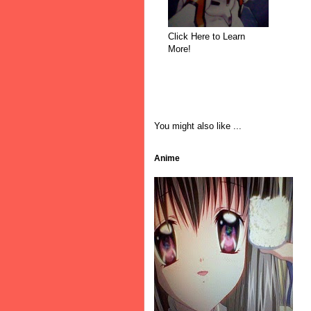
Click Here to Learn
More!
You might also like ...
Anime