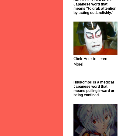
Kabuki is based on the
Japanese word that
means "to grab attention
by acting outlandishly."
Click Here to Learn
More!
Hikikomori is a medical
Japanese word that
means pulling inward or
being confined.