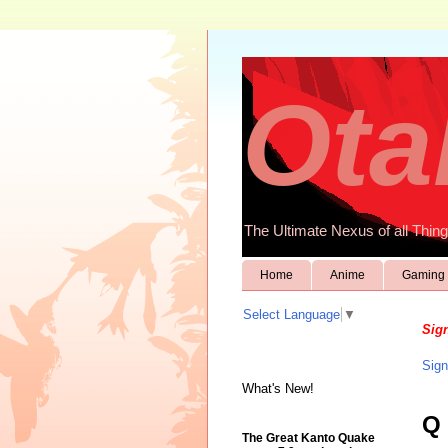
Ota
The Ultimate Nexus of all Thing
Home
Anime
Gaming
Select Language
▼
Sign
Sign
What's New!
Q
The Great Kanto Quake